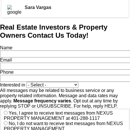
Sara Vargas
Real Estate Investors & Property
Owners Contact Us Today!
Name
Email
Phone
Interested in
All messages may be related to business service or any
property related information. Message and data rates may
apply.
Message frequency varies
. Opt out at any time by
replying STOP or UNSUBSCRIBE. For help, reply HELP.
Yes, I agree to receive text messages from NEXUS
PROPERTY MANAGEMENT at 401-288-1117
No, I do not want to receive text messages from NEXUS
PROPERTY MANAGEMENT