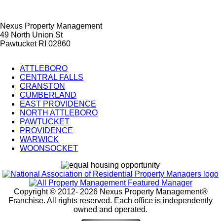
Nexus Property Management
49 North Union St
Pawtucket RI 02860
ATTLEBORO
CENTRAL FALLS
City
CRANSTON
Splash
CUMBERLAND
EAST PROVIDENCE
Pages
NORTH ATTLEBORO
PAWTUCKET
PROVIDENCE
WARWICK
WOONSOCKET
Copyright © 2012-
2026 Nexus Property Management®
Franchise. All rights reserved. Each office is independently
owned and operated.