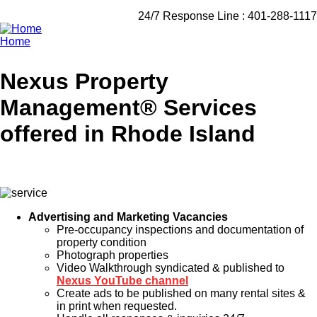
24/7 Response Line :
401-288-1117
Home
Breadcrumb
Nexus Property
Management® Services
offered in Rhode Island
Advertising and Marketing Vacancies
Pre-occupancy inspections and documentation of
property condition
Photograph properties
Video Walkthrough syndicated & published to
Nexus YouTube channel
Create ads to be published on many rental sites &
in print when requested.