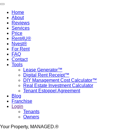
Skip
Toggle navigation
to
Home
main
About
Main
content
Reviews
navigation
Services
Price
Rent4U®
Nvest®
For Rent
FAQ
Contact
Tools
Lease Generator™
Digital Rent Receipt™
DIY Management Cost Calculator™
Real Estate Investment Calculator
Tenant Estoppel Agreement
Blog
Franchise
Login
Tenants
Owners
Your Property, MANAGED.®