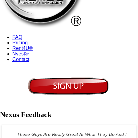
FAQ
Pricing
Rent4U®
Nvest®
Contact
Nexus Feedback
These Guys Are Really Great At What They Do And I