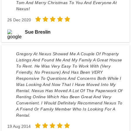
Tom And Merry Christmas To You And Everyone At
Nexus!
26 Dec 2020
Sue Breslin
Gregory At Nexus Showed Me A Couple Of Property
Listings And Found Me And My Family A Great House
To Rent. He Was Very Easy To Work With (very
Friendly, No Pressure) And Has Been VERY
Responsive To Questions And Concerns Both While I
Was Looking And Now That I Have Moved Into My
Rental. Nexus Has Moved A Lot Of The Paperwork Of
Renting Online Which Has Been Great And Very
Convenient. I Would Definitely Recommend Nexus To
A Friend Or Family Member Who Is Looking For A
Rental.
19 Aug 2014