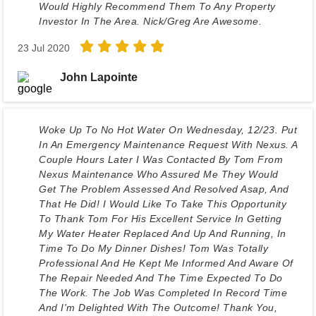
Would Highly Recommend Them To Any Property
Investor In The Area. Nick/Greg Are Awesome.
23 Jul 2020
John Lapointe
Woke Up To No Hot Water On Wednesday, 12/23. Put
In An Emergency Maintenance Request With Nexus. A
Couple Hours Later I Was Contacted By Tom From
Nexus Maintenance Who Assured Me They Would
Get The Problem Assessed And Resolved Asap, And
That He Did! I Would Like To Take This Opportunity
To Thank Tom For His Excellent Service In Getting
My Water Heater Replaced And Up And Running, In
Time To Do My Dinner Dishes! Tom Was Totally
Professional And He Kept Me Informed And Aware Of
The Repair Needed And The Time Expected To Do
The Work. The Job Was Completed In Record Time
And I'm Delighted With The Outcome! Thank You,