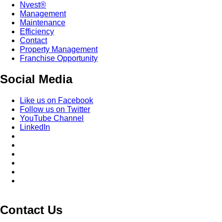
Nvest®
Management
Maintenance
Efficiency
Contact
Property Management
Franchise Opportunity
Social Media
Like us on Facebook
Follow us on Twitter
YouTube Channel
LinkedIn
Contact Us