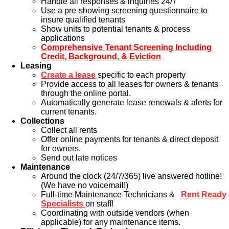
Handle all responses & inquiries 24/7
Use a pre-showing screening questionnaire to
insure qualified tenants
Show units to potential tenants & process
applications
Comprehensive Tenant Screening Including
Credit, Background, & Eviction
Leasing
Create a lease
specific to each property
Provide access to all leases for owners & tenants
through the online portal.
Automatically generate lease renewals & alerts for
current tenants.
Collections
Collect all rents
Offer online payments for tenants & direct deposit
for owners.
Send out late notices
Maintenance
Around the clock (24/7/365) live answered hotline!
(We have no voicemail!)
Full-time Maintenance Technicians &
Rent Ready
Specialists
on staff!
Coordinating with outside vendors (when
applicable) for any maintenance items.