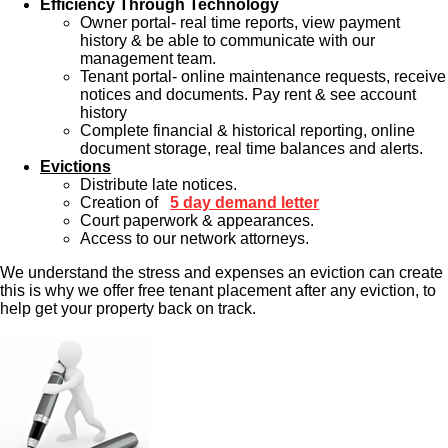
Efficiency Through Technology
Owner portal- real time reports, view payment
history & be able to communicate with our
management team.
Tenant portal- online maintenance requests, receive
notices and documents. Pay rent & see account
history
Complete financial & historical reporting, online
document storage, real time balances and alerts.
Evictions
Distribute late notices.
Creation of
5 day demand letter
Court paperwork & appearances.
Access to our network attorneys.
We understand the stress and expenses an eviction can create
this is why we offer free tenant placement after any eviction, to
help get your property back on track.