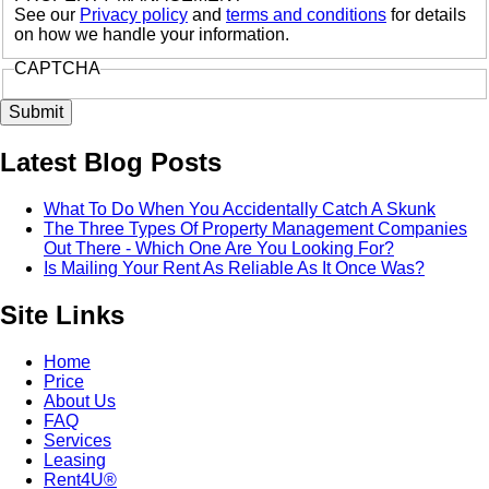
See our
Privacy policy
and
terms and conditions
for details
on how we handle your information.
CAPTCHA
Latest Blog Posts
What To Do When You Accidentally Catch A Skunk
The Three Types Of Property Management Companies
Out There - Which One Are You Looking For?
Is Mailing Your Rent As Reliable As It Once Was?
Site Links
Home
Price
About Us
FAQ
Services
Leasing
Rent4U®