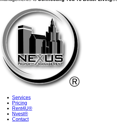
Services
Pricing
Rent4U®
Nvest®
Contact