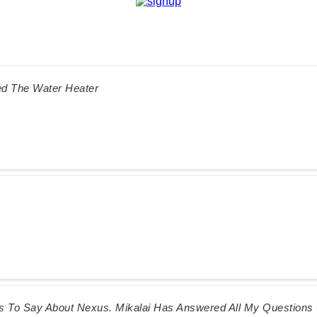
ed The Water Heater
gs To Say About Nexus. Mikalai Has Answered All My Question