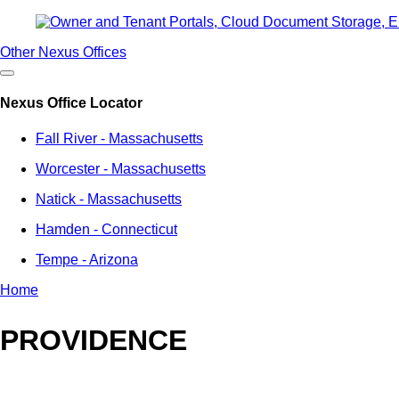
Other Nexus Offices
Nexus Office Locator
Fall River - Massachusetts
Worcester - Massachusetts
Natick - Massachusetts
Hamden - Connecticut
Tempe - Arizona
Home
Breadcrumb
PROVIDENCE