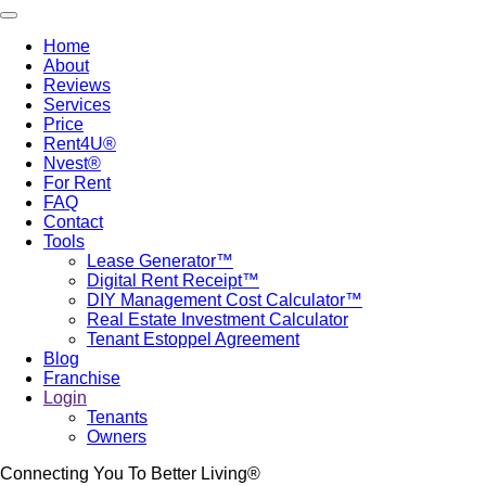
Skip
Toggle navigation
to
Home
main
About
Main
content
Reviews
navigation
Services
Price
Rent4U®
Nvest®
For Rent
FAQ
Contact
Tools
Lease Generator™
Digital Rent Receipt™
DIY Management Cost Calculator™
Real Estate Investment Calculator
Tenant Estoppel Agreement
Blog
Franchise
Login
Tenants
Owners
Connecting You To Better Living®