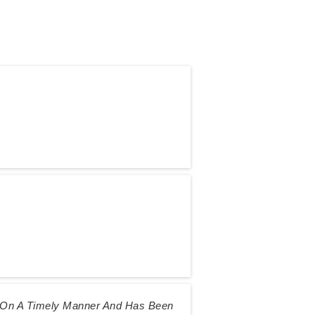
s On A Timely Manner And Has Been