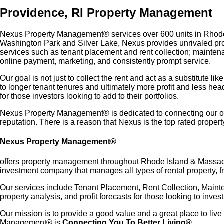
Providence, RI Property Management
Nexus Property Management® services over 600 units in Rhode I
Washington Park and Silver Lake, Nexus provides unrivaled pro
services such as tenant placement and rent collection; mainten
online payment, marketing, and consistently prompt service.
Our goal is not just to collect the rent and act as a substitute
to longer tenant tenures and ultimately more profit and less he
for those investors looking to add to their portfolios.
Nexus Property Management® is dedicated to connecting our owner
reputation. There is a reason that Nexus is the top rated prop
Nexus Property Management®
offers property management throughout Rhode Island & Massachu
investment company that manages all types of rental property, f
Our services include Tenant Placement, Rent Collection, Main
property analysis, and profit forecasts for those looking to invest
Our mission is to provide a good value and a great place to live
Management® is
Connecting You To Better Living®.