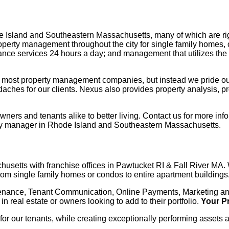
sland and Southeastern Massachusetts, many of which are right
perty management throughout the city for single family homes, 
ance services 24 hours a day; and management that utilizes the 
 like most property management companies, but instead we pride ou
adaches for our clients. Nexus also provides property analysis, 
s and tenants alike to better living. Contact us for more infor
erty manager in Rhode Island and Southeastern Massachusetts.
setts with franchise offices in Pawtucket RI & Fall River MA. 
rom single family homes or condos to entire apartment buildings
tenance, Tenant Communication, Online Payments, Marketing and
 in real estate or owners looking to add to their portfolio.
Your P
 for our tenants, while creating exceptionally performing assets 