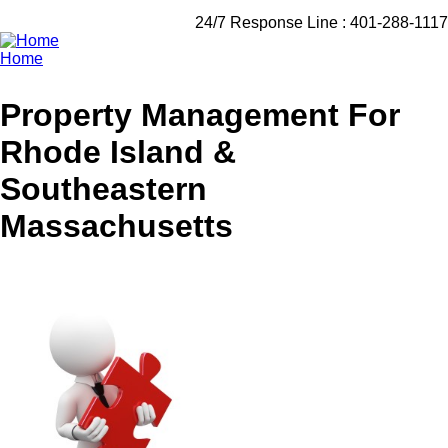
24/7 Response Line :
401-288-1117
Home
Breadcrumb
Property Management For
Rhode Island &
Southeastern
Massachusetts