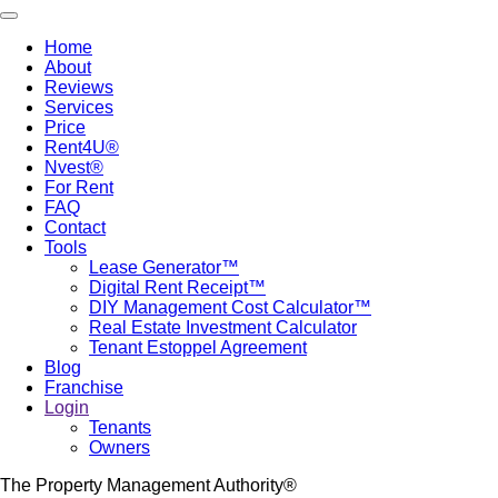
Skip
Toggle navigation
to
Home
main
About
Main
content
Reviews
navigation
Services
Price
Rent4U®
Nvest®
For Rent
FAQ
Contact
Tools
Lease Generator™
Digital Rent Receipt™
DIY Management Cost Calculator™
Real Estate Investment Calculator
Tenant Estoppel Agreement
Blog
Franchise
Login
Tenants
Owners
The Property Management Authority®