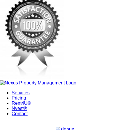
Services
Pricing
Rent4U®
Nvest®
Contact