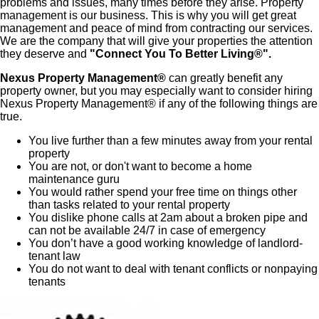
problems and issues, many times before they arise. Property
management is our business. This is why you will get great
management and peace of mind from contracting our services.
We are the company that will give your properties the attention
they deserve and
"Connect You To Better Living®".
Nexus Property Management®
can greatly benefit any
property owner, but you may especially want to consider hiring
Nexus Property Management® if any of the following things are
true.
You live further than a few minutes away from your rental
property
You are not, or don't want to become a home
maintenance guru
You would rather spend your free time on things other
than tasks related to your rental property
You dislike phone calls at 2am about a broken pipe and
can not be available 24/7 in case of emergency
You don’t have a good working knowledge of landlord-
tenant law
You do not want to deal with tenant conflicts or nonpaying
tenants