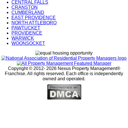
CENTRAL FALLS
City
CRANSTON
Splash
CUMBERLAND
EAST PROVIDENCE
Pages
NORTH ATTLEBORO
PAWTUCKET
PROVIDENCE
WARWICK
WOONSOCKET
Copyright © 2012-
2026 Nexus Property Management®
Franchise. All rights reserved. Each office is independently
owned and operated.