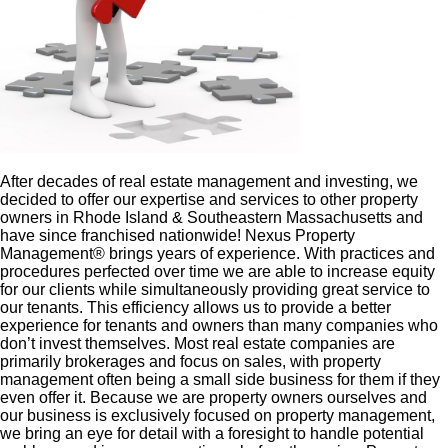
After decades of real estate management and investing, we
decided to offer our expertise and services to other property
owners in Rhode Island & Southeastern Massachusetts and
have since franchised nationwide! Nexus Property
Management® brings years of experience. With practices and
procedures perfected over time we are able to increase equity
for our clients while simultaneously providing great service to
our tenants. This efficiency allows us to provide a better
experience for tenants and owners than many companies who
don’t invest themselves. Most real estate companies are
primarily brokerages and focus on sales, with property
management often being a small side business for them if they
even offer it. Because we are property owners ourselves and
our business is exclusively focused on property management,
we bring an eye for detail with a foresight to handle potential