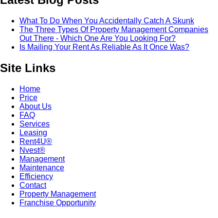
What To Do When You Accidentally Catch A Skunk
The Three Types Of Property Management Companies
Out There - Which One Are You Looking For?
Is Mailing Your Rent As Reliable As It Once Was?
Site Links
Home
Price
About Us
FAQ
Services
Leasing
Rent4U®
Nvest®
Management
Maintenance
Efficiency
Contact
Property Management
Franchise Opportunity