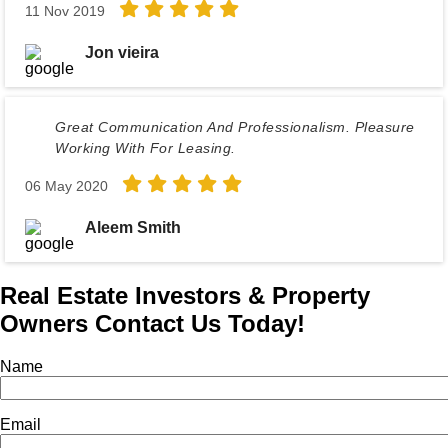
11 Nov 2019
Jon vieira
Great Communication And Professionalism. Pleasure
Working With For Leasing.
06 May 2020
Aleem Smith
Real Estate Investors & Property
Owners Contact Us Today!
Name
Email