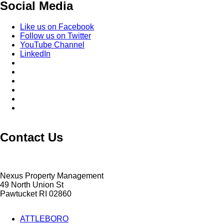
Social Media
Like us on Facebook
Follow us on Twitter
YouTube Channel
LinkedIn
Contact Us
Nexus Property Management
49 North Union St
Pawtucket RI 02860
ATTLEBORO