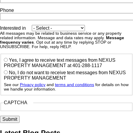
Phone
Interested in
All messages may be related to business service or any property
related information. Message and data rates may apply.
Message
frequency varies
. Opt out at any time by replying STOP or
UNSUBSCRIBE. For help, reply HELP.
Yes, I agree to receive text messages from NEXUS
PROPERTY MANAGEMENT at 401-288-1117
No, I do not want to receive text messages from NEXUS
PROPERTY MANAGEMENT
See our
Privacy policy
and
terms and conditions
for details on how
we handle your information.
CAPTCHA
Latest Blog Posts