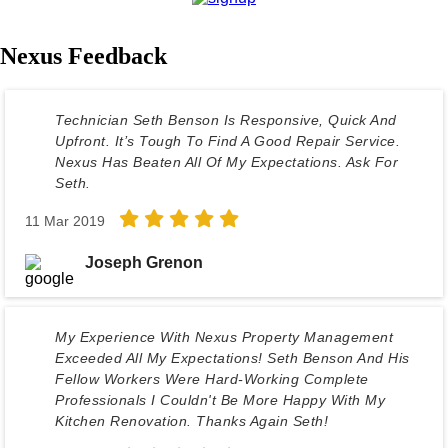
Nexus Feedback
Technician Seth Benson Is Responsive, Quick And
Upfront. It’s Tough To Find A Good Repair Service.
Nexus Has Beaten All Of My Expectations. Ask For
Seth.
11 Mar 2019
Joseph Grenon
My Experience With Nexus Property Management
Exceeded All My Expectations! Seth Benson And His
Fellow Workers Were Hard-Working Complete
Professionals I Couldn't Be More Happy With My
Kitchen Renovation. Thanks Again Seth!