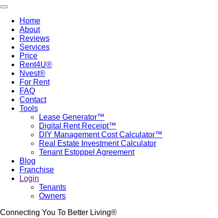
Skip
Toggle navigation
to
Home
main
About
Main
content
Reviews
navigation
Services
Price
Rent4U®
Nvest®
For Rent
FAQ
Contact
Tools
Lease Generator™
Digital Rent Receipt™
DIY Management Cost Calculator™
Real Estate Investment Calculator
Tenant Estoppel Agreement
Blog
Franchise
Login
Tenants
Owners
Connecting You To Better Living®