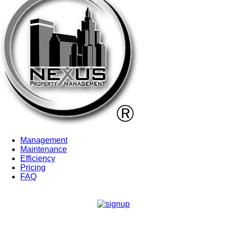
Management
Maintenance
Efficiency
Pricing
FAQ