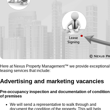
Here at Nexus Property Management™ we provide exceptional
leasing services that include:
Advertising and marketing vacancies
Pre-occupancy inspection and documentation of condition
of premises
We will send a representative to walk through and
document the condition of the property. This will help