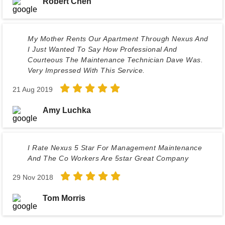
Robert Chen
My Mother Rents Our Apartment Through Nexus And
I Just Wanted To Say How Professional And
Courteous The Maintenance Technician Dave Was.
Very Impressed With This Service.
21 Aug 2019
Amy Luchka
I Rate Nexus 5 Star For Management Maintenance
And The Co Workers Are 5star Great Company
29 Nov 2018
Tom Morris