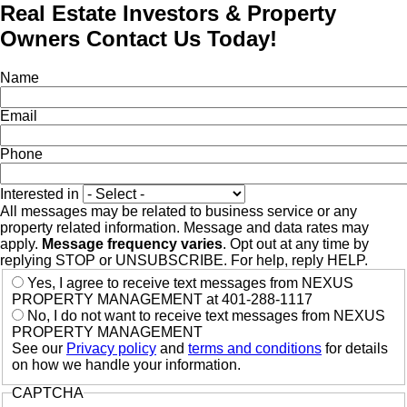
Real Estate Investors & Property
Owners Contact Us Today!
Name
Email
Phone
Interested in
All messages may be related to business service or any
property related information. Message and data rates may
apply.
Message frequency varies
. Opt out at any time by
replying STOP or UNSUBSCRIBE. For help, reply HELP.
Yes, I agree to receive text messages from NEXUS
PROPERTY MANAGEMENT at 401-288-1117
No, I do not want to receive text messages from NEXUS
PROPERTY MANAGEMENT
See our
Privacy policy
and
terms and conditions
for details
on how we handle your information.
CAPTCHA