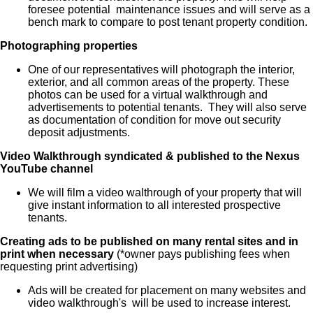
foresee potential maintenance issues and will serve as a
bench mark to compare to post tenant property condition.
Photographing properties
One of our representatives will photograph the interior,
exterior, and all common areas of the property. These
photos can be used for a virtual walkthrough and
advertisements to potential tenants. They will also serve
as documentation of condition for move out security
deposit adjustments.
Video Walkthrough syndicated & published to the Nexus
YouTube channel
We will film a video walthrough of your property that will
give instant information to all interested prospective
tenants.
Creating ads to be published on many rental sites and in
print when necessary
(*owner pays publishing fees when
requesting print advertising)
Ads will be created for placement on many websites and
video walkthrough's will be used to increase interest.