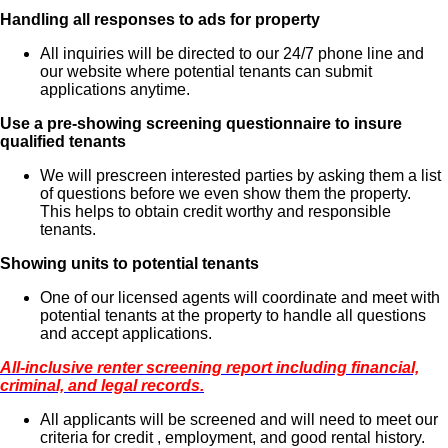
Handling all responses to ads for property
All inquiries will be directed to our 24/7 phone line and
our website where potential tenants can submit
applications anytime.
Use a pre-showing screening questionnaire to insure
qualified tenants
We will prescreen interested parties by asking them a list
of questions before we even show them the property.
This helps to obtain credit worthy and responsible
tenants.
Showing units to potential tenants
One of our licensed agents will coordinate and meet with
potential tenants at the property to handle all questions
and accept applications.
All-inclusive renter screening report including financial,
criminal, and legal records.
All applicants will be screened and will need to meet our
criteria for credit , employment, and good rental history.