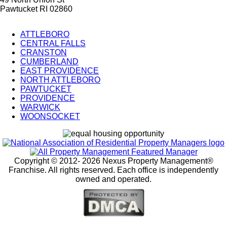
Pawtucket RI 02860
ATTLEBORO
CENTRAL FALLS
City
CRANSTON
Splash
CUMBERLAND
EAST PROVIDENCE
Pages
NORTH ATTLEBORO
PAWTUCKET
PROVIDENCE
WARWICK
WOONSOCKET
Copyright © 2012-
2026 Nexus Property Management®
Franchise. All rights reserved. Each office is independently
owned and operated.