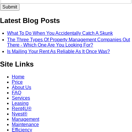
Latest Blog Posts
What To Do When You Accidentally Catch A Skunk
The Three Types Of Property Management Companies Out
There - Which One Are You Looking For?
Is Mailing Your Rent As Reliable As It Once Was?
Site Links
Home
Price
About Us
FAQ
Services
Leasing
Rent4U®
Nvest®
Management
Maintenance
Efficiency