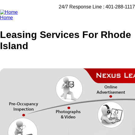
24/7 Response Line :
401-288-1117
Home
Breadcrumb
Leasing Services For Rhode
Island