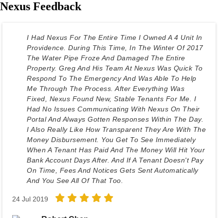
Nexus Feedback
I Had Nexus For The Entire Time I Owned A 4 Unit In
Providence. During This Time, In The Winter Of 2017
The Water Pipe Froze And Damaged The Entire
Property. Greg And His Team At Nexus Was Quick To
Respond To The Emergency And Was Able To Help
Me Through The Process. After Everything Was
Fixed, Nexus Found New, Stable Tenants For Me. I
Had No Issues Communicating With Nexus On Their
Portal And Always Gotten Responses Within The Day.
I Also Really Like How Transparent They Are With The
Money Disbursement. You Get To See Immediately
When A Tenant Has Paid And The Money Will Hit Your
Bank Account Days After. And If A Tenant Doesn't Pay
On Time, Fees And Notices Gets Sent Automatically
And You See All Of That Too.
24 Jul 2019