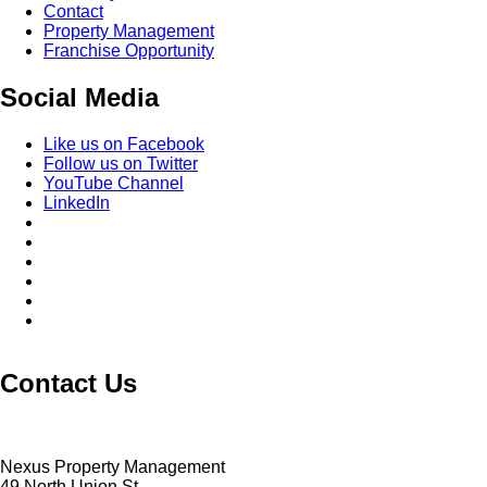
Contact
Property Management
Franchise Opportunity
Social Media
Like us on Facebook
Follow us on Twitter
YouTube Channel
LinkedIn
Contact Us
Nexus Property Management
49 North Union St