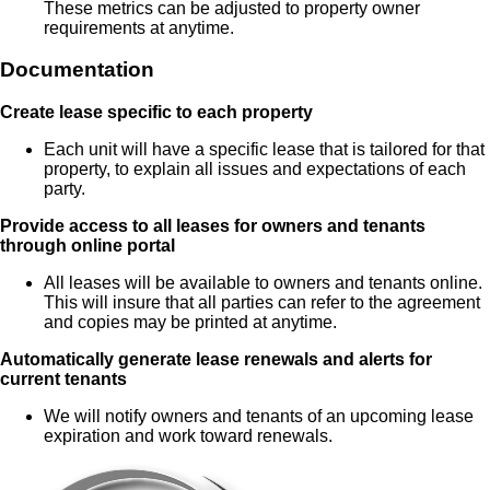
These metrics can be adjusted to property owner
requirements at anytime.
Documentation
Create lease specific to each property
Each unit will have a specific lease that is tailored for that
property, to explain all issues and expectations of each
party.
Provide access to all leases for owners and tenants
through online portal
All leases will be available to owners and tenants online.
This will insure that all parties can refer to the agreement
and copies may be printed at anytime.
Automatically generate lease renewals and alerts for
current tenants
We will notify owners and tenants of an upcoming lease
expiration and work toward renewals.